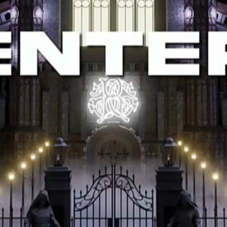
Help Customers
Policy
Sign Up to
Newsletter
Find a location nearest you to
reduce shipping costs and
make
shopping easier.
Show on
google maps.
+919176396944
khaleelahamed615@gmail.com