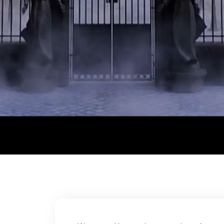
© Trend Tribe . All rights reserved.