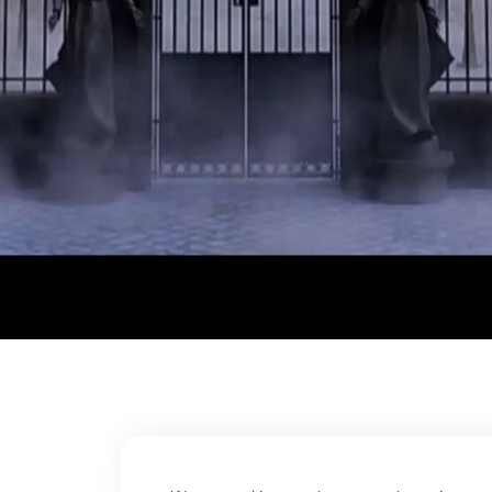
© Trend Tribe . All rights reserved.