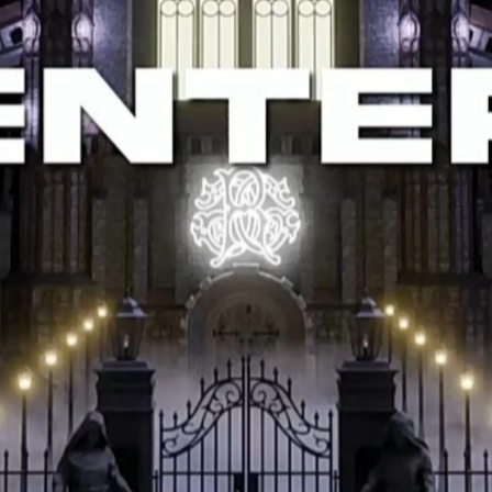
Help Customers
Policy
Sign Up to
Newsletter
Find a location nearest you to
reduce shipping costs and
make
shopping easier.
Show on
google maps.
+919176396944
khaleelahamed615@gmail.com